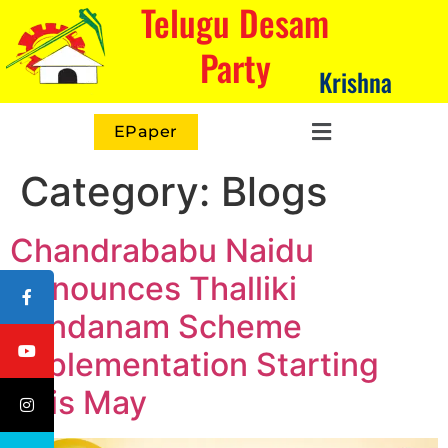
Telugu Desam
Party
Krishna
EPaper
Category:
Blogs
Chandrababu Naidu
Announces Thalliki
Vandanam Scheme
Implementation Starting
This May