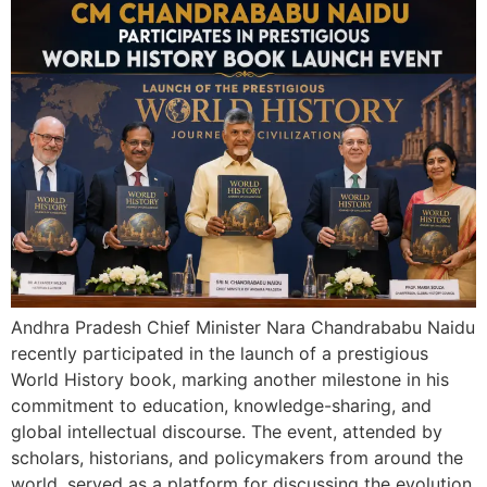
Andhra Pradesh Chief Minister Nara Chandrababu Naidu
recently participated in the launch of a prestigious
World History book, marking another milestone in his
commitment to education, knowledge-sharing, and
global intellectual discourse. The event, attended by
scholars, historians, and policymakers from around the
world, served as a platform for discussing the evolution