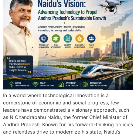
In a world where technological innovation is a
cornerstone of economic and social progress, few
leaders have demonstrated a visionary approach, such
as N Chandrababu Naidu, the former Chief Minister of
Andhra Pradesh. Known for his forward-thinking policies
and relentless drive to modernize his state, Naidu’s