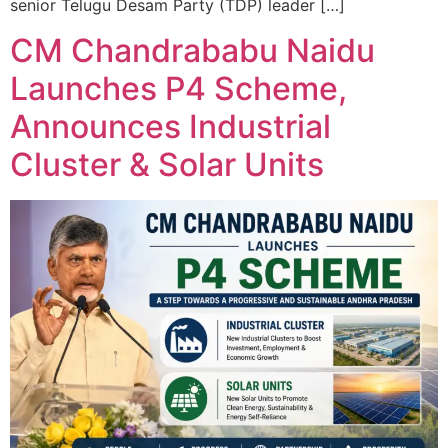
senior Telugu Desam Party (TDP) leader […]
CM Chandrababu Naidu
Launches P4 Scheme,
Announces Industrial
Cluster & Solar Units