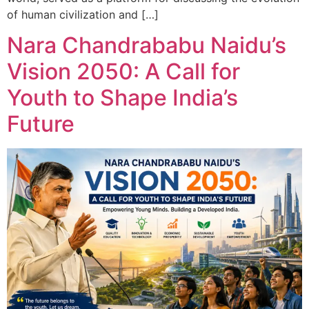
of human civilization and […]
Nara Chandrababu Naidu’s
Vision 2050: A Call for
Youth to Shape India’s
Future