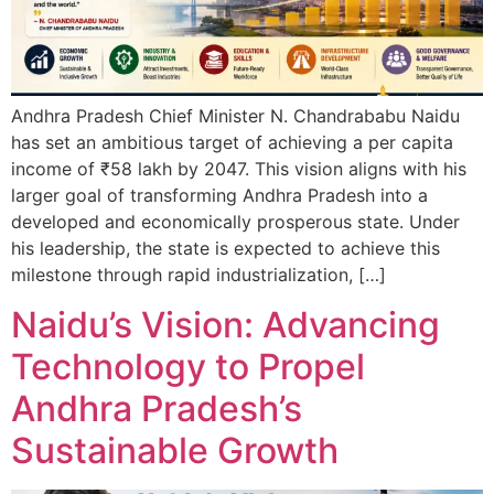
Andhra Pradesh Chief Minister N. Chandrababu Naidu
has set an ambitious target of achieving a per capita
income of ₹58 lakh by 2047. This vision aligns with his
larger goal of transforming Andhra Pradesh into a
developed and economically prosperous state. Under
his leadership, the state is expected to achieve this
milestone through rapid industrialization, […]
Naidu’s Vision: Advancing
Technology to Propel
Andhra Pradesh’s
Sustainable Growth