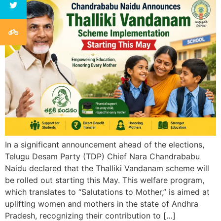
In a significant announcement ahead of the elections,
Telugu Desam Party (TDP) Chief Nara Chandrababu
Naidu declared that the Thalliki Vandanam scheme will
be rolled out starting this May. This welfare program,
which translates to “Salutations to Mother,” is aimed at
uplifting women and mothers in the state of Andhra
Pradesh, recognizing their contribution to […]