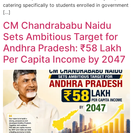
catering specifically to students enrolled in government
[…]
CM Chandrababu Naidu
Sets Ambitious Target for
Andhra Pradesh: ₹58 Lakh
Per Capita Income by 2047