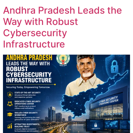
Andhra Pradesh Leads the
Way with Robust
Cybersecurity
Infrastructure