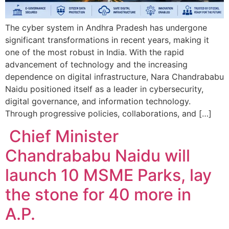
The cyber system in Andhra Pradesh has undergone
significant transformations in recent years, making it
one of the most robust in India. With the rapid
advancement of technology and the increasing
dependence on digital infrastructure, Nara Chandrababu
Naidu positioned itself as a leader in cybersecurity,
digital governance, and information technology.
Through progressive policies, collaborations, and […]
Chief Minister
Chandrababu Naidu will
launch 10 MSME Parks, lay
the stone for 40 more in
A.P.