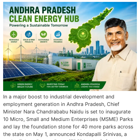
In a major boost to industrial development and
employment generation in Andhra Pradesh, Chief
Minister Nara Chandrababu Naidu is set to inaugurate
10 Micro, Small and Medium Enterprises (MSME) Parks
and lay the foundation stone for 40 more parks across
the state on May 1, announced Kondapalli Srinivas, a