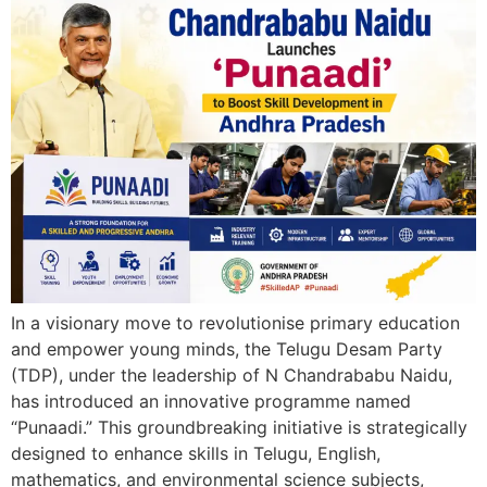
In a visionary move to revolutionise primary education
and empower young minds, the Telugu Desam Party
(TDP), under the leadership of N Chandrababu Naidu,
has introduced an innovative programme named
“Punaadi.” This groundbreaking initiative is strategically
designed to enhance skills in Telugu, English,
mathematics, and environmental science subjects,