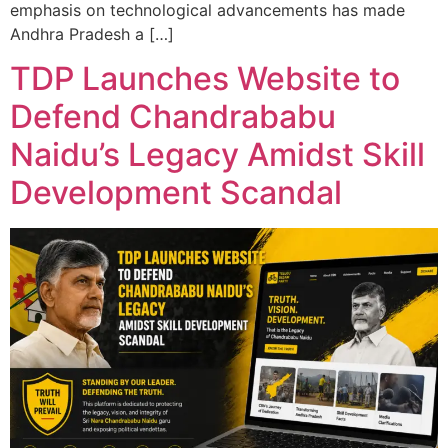
emphasis on technological advancements has made
Andhra Pradesh a […]
TDP Launches Website to
Defend Chandrababu
Naidu’s Legacy Amidst Skill
Development Scandal