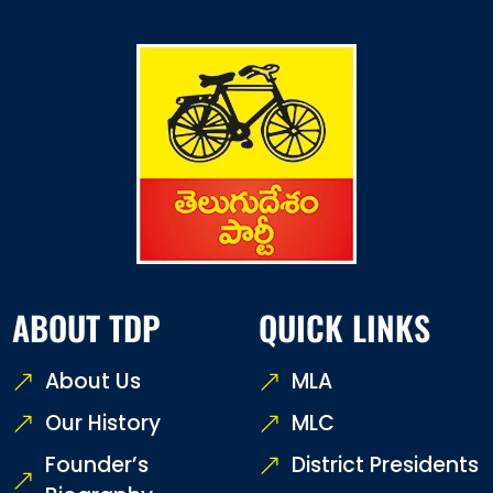
ABOUT TDP
QUICK LINKS
About Us
MLA
Our History
MLC
Founder’s
District Presidents