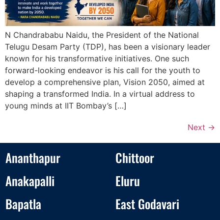
N Chandrababu Naidu, the President of the National
Telugu Desam Party (TDP), has been a visionary leader
known for his transformative initiatives. One such
forward-looking endeavor is his call for the youth to
develop a comprehensive plan, Vision 2050, aimed at
shaping a transformed India. In a virtual address to
young minds at IIT Bombay’s […]
Next
→
Ananthapur
Chittoor
Anakapalli
Eluru
Bapatla
East Godavari