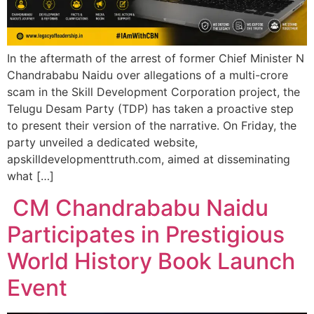
In the aftermath of the arrest of former Chief Minister N
Chandrababu Naidu over allegations of a multi-crore
scam in the Skill Development Corporation project, the
Telugu Desam Party (TDP) has taken a proactive step
to present their version of the narrative. On Friday, the
party unveiled a dedicated website,
apskilldevelopmenttruth.com, aimed at disseminating
what […]
CM Chandrababu Naidu
Participates in Prestigious
World History Book Launch
Event