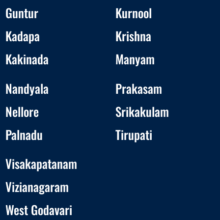
Guntur
Kurnool
Kadapa
Krishna
Kakinada
Manyam
Nandyala
Prakasam
Nellore
Srikakulam
Palnadu
Tirupati
Visakapatanam
Vizianagaram
West Godavari