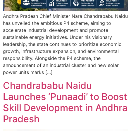
Andhra Pradesh Chief Minister Nara Chandrababu Naidu
has unveiled the ambitious P4 scheme, aiming to
accelerate industrial development and promote
sustainable energy initiatives. Under his visionary
leadership, the state continues to prioritize economic
growth, infrastructure expansion, and environmental
responsibility. Alongside the P4 scheme, the
announcement of an industrial cluster and new solar
power units marks […]
Chandrababu Naidu
Launches ‘Punaadi’ to Boost
Skill Development in Andhra
Pradesh