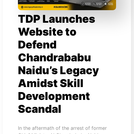
TDP Launches
Website to
Defend
Chandrababu
Naidu’s Legacy
Amidst Skill
Development
Scandal
In the aftermath of the arrest of former