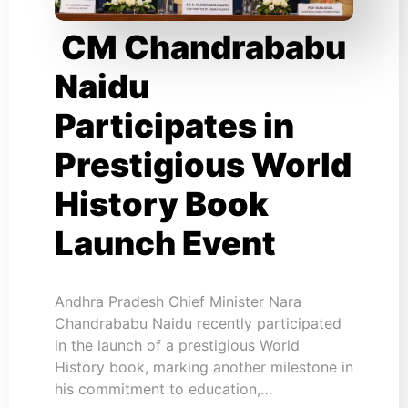
CM Chandrababu
Naidu
Participates in
Prestigious World
History Book
Launch Event
Andhra Pradesh Chief Minister Nara
Chandrababu Naidu recently participated
in the launch of a prestigious World
History book, marking another milestone in
his commitment to education,…