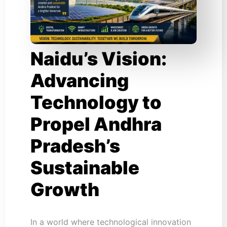
Naidu’s Vision:
Advancing
Technology to
Propel Andhra
Pradesh’s
Sustainable
Growth
In a world where technological innovation