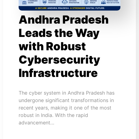
Andhra Pradesh
Leads the Way
with Robust
Cybersecurity
Infrastructure
The cyber system in Andhra Pradesh has
undergone significant transformations in
recent years, making it one of the most
robust in India. With the rapid
advancement…