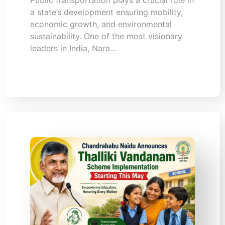
a state’s development ensuring mobility,
economic growth, and environmental
sustainability. One of the most visionary
leaders in India, Nara…