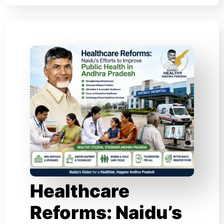
Healthcare
Reforms: Naidu’s