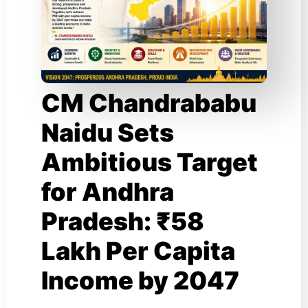
CM Chandrababu
Naidu Sets
Ambitious Target
for Andhra
Pradesh: ₹58
Lakh Per Capita
Income by 2047