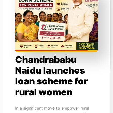
Chandrababu
Naidu launches
loan scheme for
rural women
In a significant move to empower rural