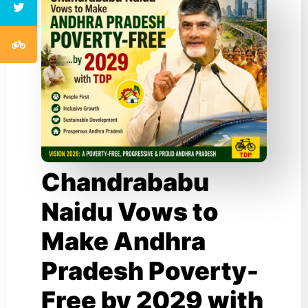
Chandrababu
Naidu Vows to
Make Andhra
Pradesh Poverty-
Free by 2029 with