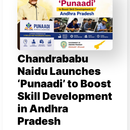
Chandrababu
Naidu Launches
‘Punaadi’ to Boost
Skill Development
in Andhra
Pradesh