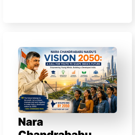
Nara
Chandrababu