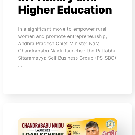
Higher Education
In a significant move to empower rural
women and promote entrepreneurship,
Andhra Pradesh Chief Minister Nara
Chandrababu Naidu launched the Pattabhi
Sitaramayya Self Business Group (PS-SBG)
…