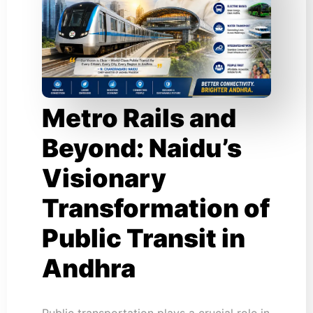
Metro Rails and
Beyond: Naidu’s
Visionary
Transformation of
Public Transit in
Andhra
Public transportation plays a crucial role in