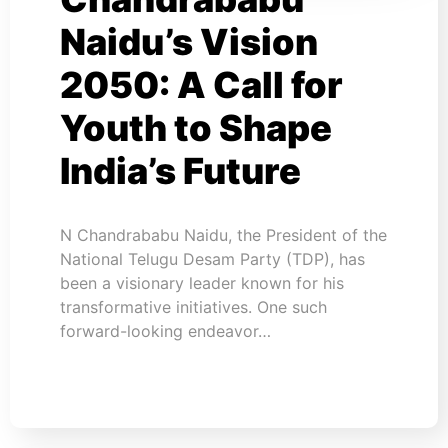
Naidu’s Vision
2050: A Call for
Youth to Shape
India’s Future
N Chandrababu Naidu, the President of the
National Telugu Desam Party (TDP), has
been a visionary leader known for his
transformative initiatives. One such
forward-looking endeavor…