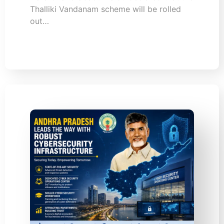
Thalliki Vandanam scheme will be rolled
out…