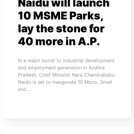
Naidu will launch
10 MSME Parks,
lay the stone for
40 more in A.P.
In a major boost to industrial development
and employment generation in Andhra
Pradesh, Chief Minister Nara Chandrababu
Naidu is set to inaugurate 10 Micro, Small
and…