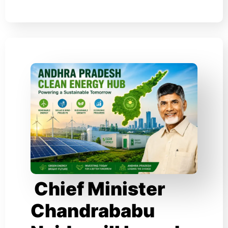
Chief Minister
Chandrababu