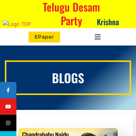
Telugu Desam
Party
Krishna
EPaper
BLOGS