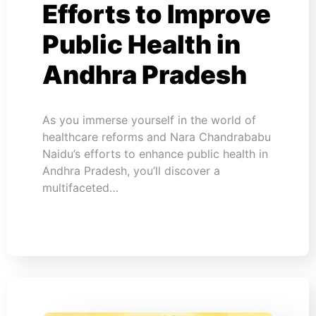
Efforts to Improve
Public Health in
Andhra Pradesh
As you immerse yourself in the world of
healthcare reforms and Nara Chandrababu
Naidu’s efforts to enhance public health in
Andhra Pradesh, you’ll discover a
multifaceted…