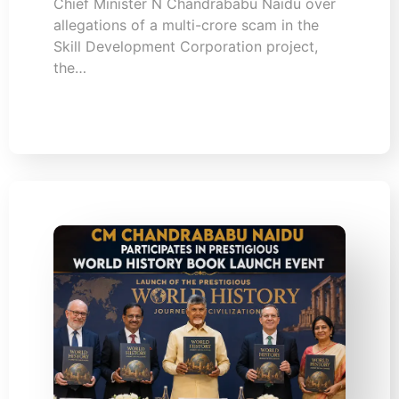
Chief Minister N Chandrababu Naidu over
allegations of a multi-crore scam in the
Skill Development Corporation project,
the…