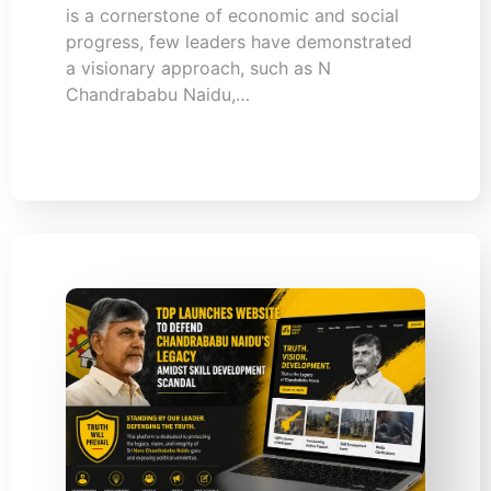
is a cornerstone of economic and social
progress, few leaders have demonstrated
a visionary approach, such as N
Chandrababu Naidu,…