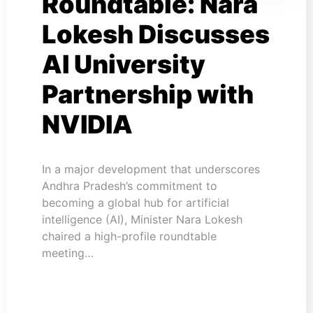
Roundtable: Nara
Lokesh Discusses
AI University
Partnership with
NVIDIA
In a major development that underscores
Andhra Pradesh’s commitment to
becoming a global hub for artificial
intelligence (AI), Minister Nara Lokesh
chaired a high-profile roundtable
meeting…