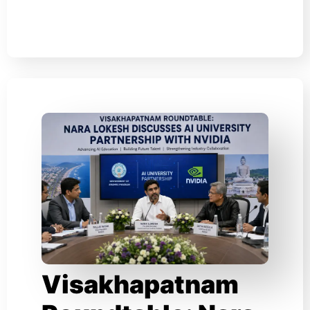
Visakhapatnam