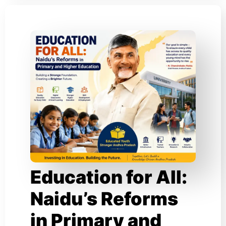
Education for All:
Naidu’s Reforms
in Primary and