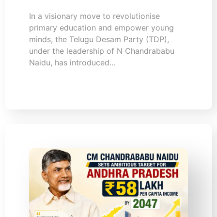
In a visionary move to revolutionise
primary education and empower young
minds, the Telugu Desam Party (TDP),
under the leadership of N Chandrababu
Naidu, has introduced…