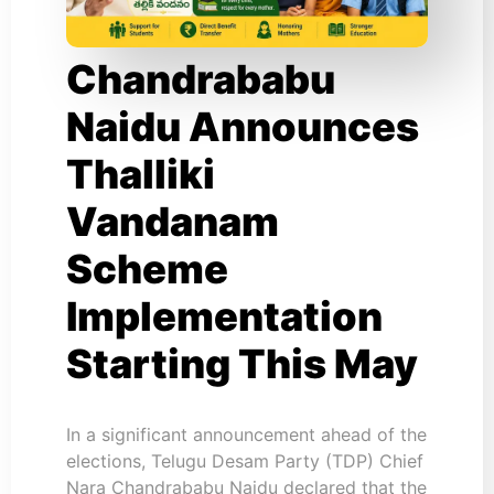
Chandrababu
Naidu Announces
Thalliki
Vandanam
Scheme
Implementation
Starting This May
In a significant announcement ahead of the
elections, Telugu Desam Party (TDP) Chief
Nara Chandrababu Naidu declared that the