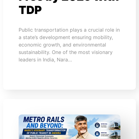
TDP
Public transportation plays a crucial role in
a state’s development ensuring mobility,
economic growth, and environmental
sustainability. One of the most visionary
leaders in India, Nara…