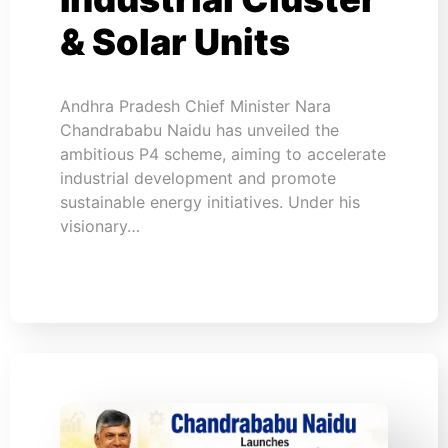
& Solar Units
Andhra Pradesh Chief Minister Nara
Chandrababu Naidu has unveiled the
ambitious P4 scheme, aiming to accelerate
industrial development and promote
sustainable energy initiatives. Under his
visionary…