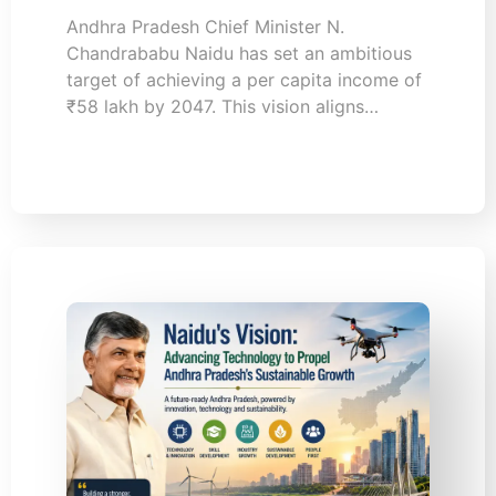
Andhra Pradesh Chief Minister N.
Chandrababu Naidu has set an ambitious
target of achieving a per capita income of
₹58 lakh by 2047. This vision aligns…