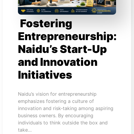
Fostering
Entrepreneurship:
Naidu’s Start-Up
and Innovation
Initiatives
Naidu’s vision for entrepreneurship
emphasizes fostering a culture of
innovation and risk-taking among aspiring
business owners. By encouraging
individuals to think outside the box and
take…