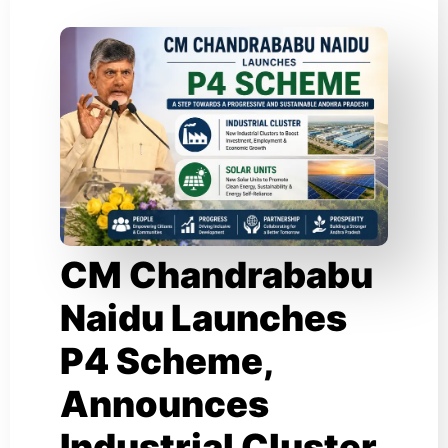
CM Chandrababu
Naidu Launches
P4 Scheme,
Announces
Industrial Cluster