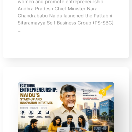
women and promote entrepreneurship,
Andhra Pradesh Chief Minister Nara
Chandrababu Naidu launched the Pattabhi
Sitaramayya Self Business Group (PS-SBG)
…