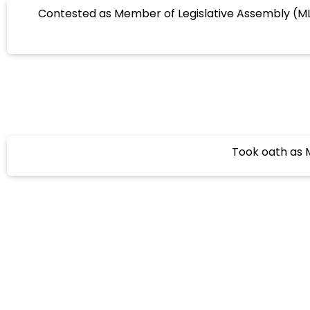
Contested as Member of Legislative Assembly (M
Took oath as M