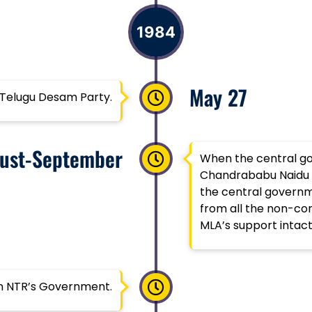
1984
May 27
 Telugu Desam Party.
ust-September
When the central g
Chandrababu Naidu pl
the central governm
from all the non-con
MLA’s support intact
in NTR’s Government.