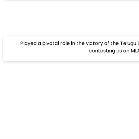
Played a pivotal role in the victory of the Telug
contesting as an MLA