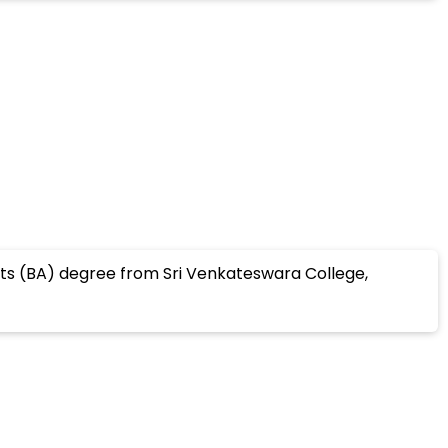
rts (BA) degree from Sri Venkateswara College,