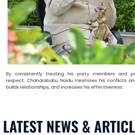
By consistently treating his party members and p
respect, Chandrababu Naidu minimizes his conflicts an
builds relationships, and increases his effectiveness.
LATEST NEWS & ARTIC