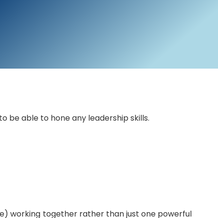
 be able to hone any leadership skills.
) working together rather than just one powerful