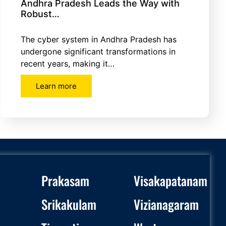
Andhra Pradesh Leads the Way with
Robust…
The cyber system in Andhra Pradesh has
undergone significant transformations in
recent years, making it…
Learn more
Prakasam
Visakapatanam
Srikakulam
Vizianagaram