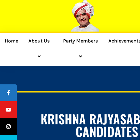
Home
About Us
Party Members
Achievement
KRISHNA RAJYASA
CANDIDATES