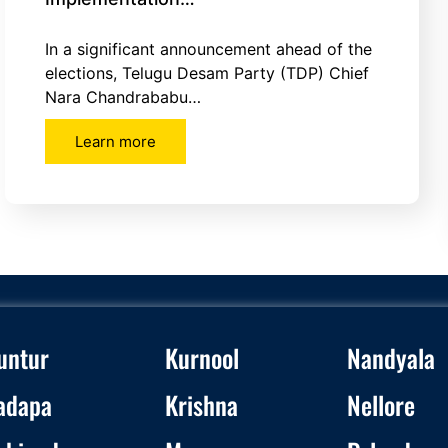
In a significant announcement ahead of the
elections, Telugu Desam Party (TDP) Chief
Nara Chandrababu…
Learn more
untur
Kurnool
Nandyala
adapa
Krishna
Nellore