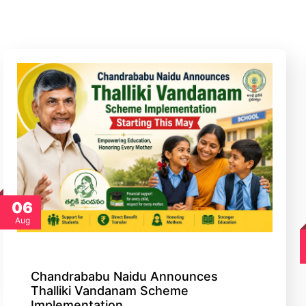
06
Aug
Chandrababu Naidu Announces
Thalliki Vandanam Scheme
Implementation…