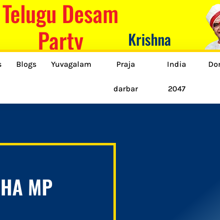
Telugu Desam
Party
Krishna
s
Blogs
Yuvagalam
Praja
India
Do
darbar
2047
BHA MP