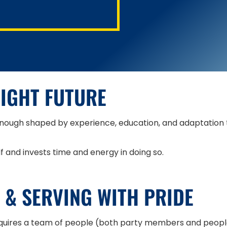
RIGHT FUTURE
nough shaped by experience, education, and adaptation to
and invests time and energy in doing so.
 & SERVING WITH PRIDE
quires a team of people (both party members and people