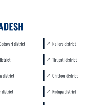
RADESH
odavari district
Nellore district
district
Tirupati district
a district
Chittoor district
 district
Kadapa district