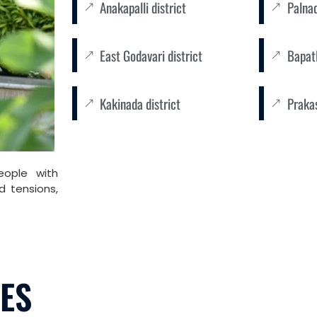
Anakapalli district
Palnad
East Godavari district
Bapatl
Kakinada district
Praka
eople with
d tensions,
LES