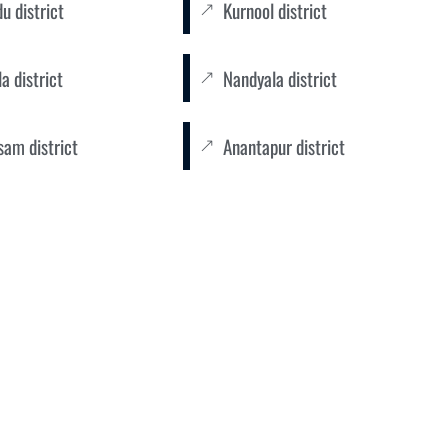
u district
Kurnool district
a district
Nandyala district
sam district
Anantapur district