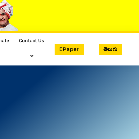
nate
Contact Us
EPaper
తెలుగు