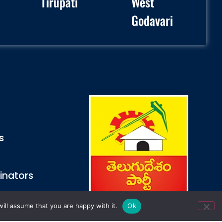
Tirupati
West
Godavari
s
inators
ill assume that you are happy with it.
Ok