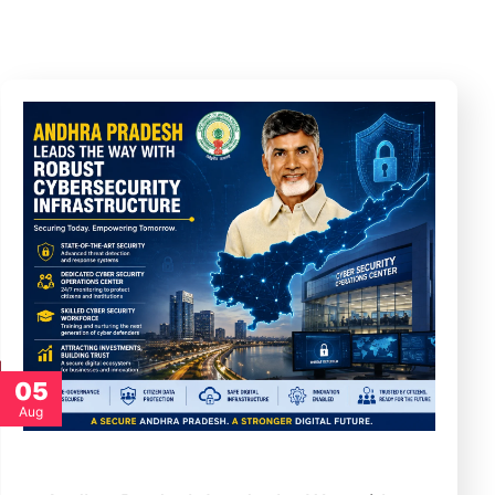
05
Aug