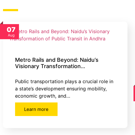
07
Aug
Metro Rails and Beyond: Naidu’s
Visionary Transformation…
Public transportation plays a crucial role in
a state’s development ensuring mobility,
economic growth, and…
Learn more