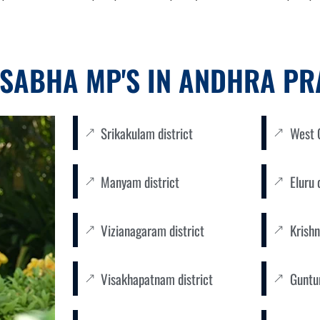
SABHA MP'S IN ANDHRA P
Srikakulam district
West G
Manyam district
Eluru 
Vizianagaram district
Krishn
Visakhapatnam district
Guntur