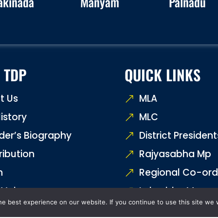
akinada
Manyam
Palnadu
 TDP
QUICK LINKS
t Us
MLA
istory
MLC
der’s Biography
District President
ribution
Rajyasabha Mp
n
Regional Co-ord
 Values
Loksabha Mp
e best experience on our website. If you continue to use this site we w
Us
Contact Us