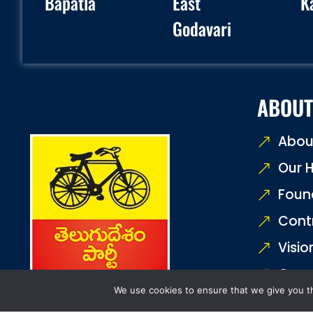
Bapatla
East
K
Godavari
ABOUT
Abou
Our H
Foun
Cont
Visio
Core
We use cookies to ensure that we give you th
Join 