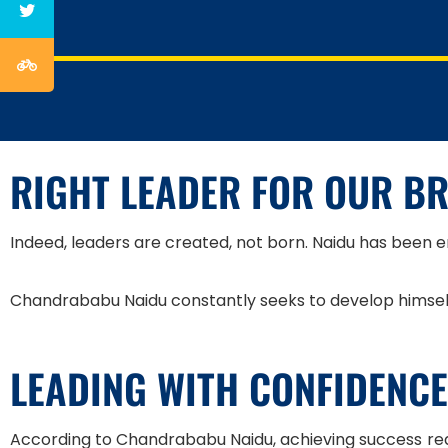
RIGHT LEADER FOR OUR B
Indeed, leaders are created, not born. Naidu has been e
Chandrababu Naidu constantly seeks to develop himself 
LEADING WITH CONFIDENCE
According to Chandrababu Naidu, achieving success re