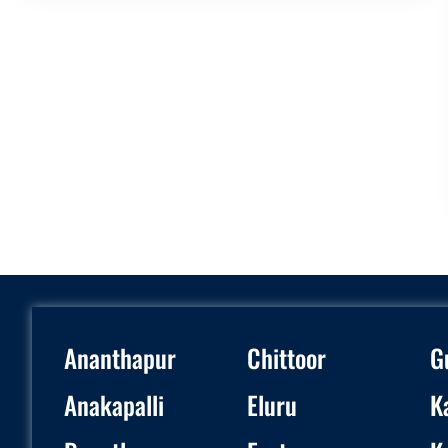
Ananthapur
Chittoor
G
Anakapalli
Eluru
K