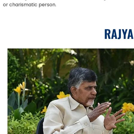
or charismatic person.
RAJYA