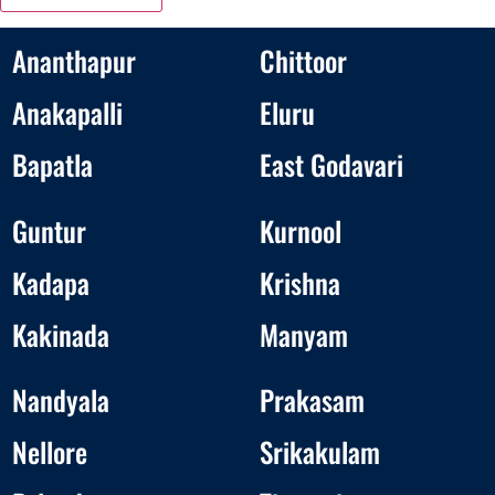
Ananthapur
Chittoor
Anakapalli
Eluru
Bapatla
East Godavari
Guntur
Kurnool
Kadapa
Krishna
Kakinada
Manyam
Nandyala
Prakasam
Nellore
Srikakulam