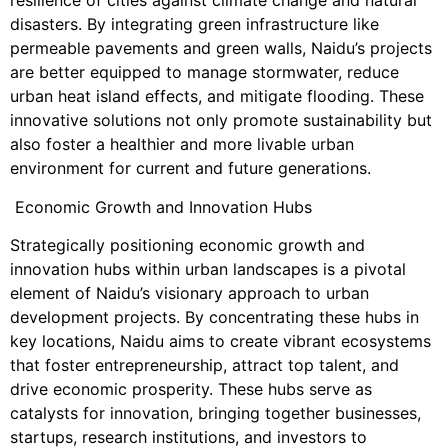
resilience of cities against climate change and natural
disasters. By integrating green infrastructure like
permeable pavements and green walls, Naidu’s projects
are better equipped to manage stormwater, reduce
urban heat island effects, and mitigate flooding. These
innovative solutions not only promote sustainability but
also foster a healthier and more livable urban
environment for current and future generations.
Economic Growth and Innovation Hubs
Strategically positioning economic growth and
innovation hubs within urban landscapes is a pivotal
element of Naidu’s visionary approach to urban
development projects. By concentrating these hubs in
key locations, Naidu aims to create vibrant ecosystems
that foster entrepreneurship, attract top talent, and
drive economic prosperity. These hubs serve as
catalysts for innovation, bringing together businesses,
startups, research institutions, and investors to