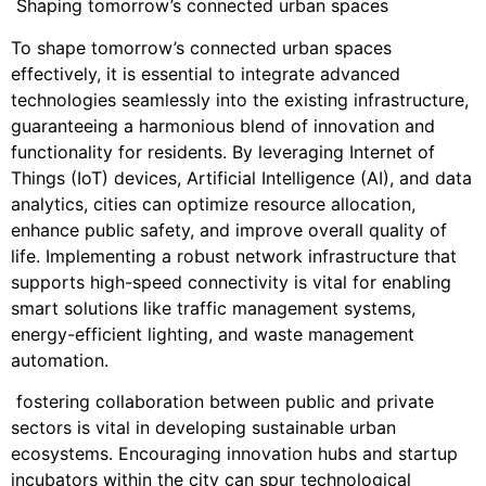
Shaping tomorrow’s connected urban spaces
To shape tomorrow’s connected urban spaces
effectively, it is essential to integrate advanced
technologies seamlessly into the existing infrastructure,
guaranteeing a harmonious blend of innovation and
functionality for residents. By leveraging Internet of
Things (IoT) devices, Artificial Intelligence (AI), and data
analytics, cities can optimize resource allocation,
enhance public safety, and improve overall quality of
life. Implementing a robust network infrastructure that
supports high-speed connectivity is vital for enabling
smart solutions like traffic management systems,
energy-efficient lighting, and waste management
automation.
fostering collaboration between public and private
sectors is vital in developing sustainable urban
ecosystems. Encouraging innovation hubs and startup
incubators within the city can spur technological