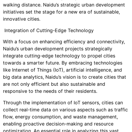
walking distance. Naidu’s strategic urban development
initiatives set the stage for a new era of sustainable,
innovative cities.
Integration of Cutting-Edge Technology
With a focus on enhancing efficiency and connectivity,
Naidu’s urban development projects strategically
integrate cutting-edge technology to propel cities
towards a smarter future. By embracing technologies
like Internet of Things (IoT), artificial intelligence, and
big data analytics, Naidu’s vision is to create cities that
are not only efficient but also sustainable and
responsive to the needs of their residents.
Through the implementation of IoT sensors, cities can
collect real-time data on various aspects such as traffic
flow, energy consumption, and waste management,
enabling proactive decision-making and resource
optimization. An essential role in analyzing this vast