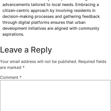
advancements tailored to local needs. Embracing a
citizen-centric approach by involving residents in
decision-making processes and gathering feedback
through digital platforms ensures that urban
development initiatives are aligned with community
aspirations.
Leave a Reply
Your email address will not be published.
Required fields
are marked
*
Comment
*