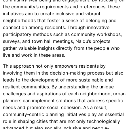
the community’s requirements and preferences, these
initiatives aim to create inclusive and vibrant
neighborhoods that foster a sense of belonging and
connection among residents. Through innovative
participatory methods such as community workshops,
surveys, and town hall meetings, Naidu’s projects
gather valuable insights directly from the people who
live and work in these areas.
This approach not only empowers residents by
involving them in the decision-making process but also
leads to the development of more sustainable and
resilient communities. By understanding the unique
challenges and aspirations of each neighborhood, urban
planners can implement solutions that address specific
needs and promote social cohesion. As a result,
community-centric planning initiatives play an essential
role in shaping cities that are not only technologically
advanced but also socially inclusive and people-