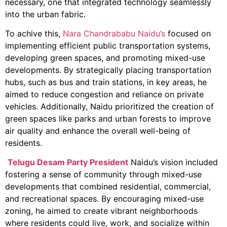
necessary, one that integrated technology seamlessly
into the urban fabric.
To achive this,
Nara Chandrababu Naidu’s
focused on
implementing efficient public transportation systems,
developing green spaces, and promoting mixed-use
developments. By strategically placing transportation
hubs, such as bus and train stations, in key areas, he
aimed to reduce congestion and reliance on private
vehicles. Additionally, Naidu prioritized the creation of
green spaces like parks and urban forests to improve
air quality and enhance the overall well-being of
residents.
Telugu Desam Party President
Naidu’s vision included
fostering a sense of community through mixed-use
developments that combined residential, commercial,
and recreational spaces. By encouraging mixed-use
zoning, he aimed to create vibrant neighborhoods
where residents could live, work, and socialize within