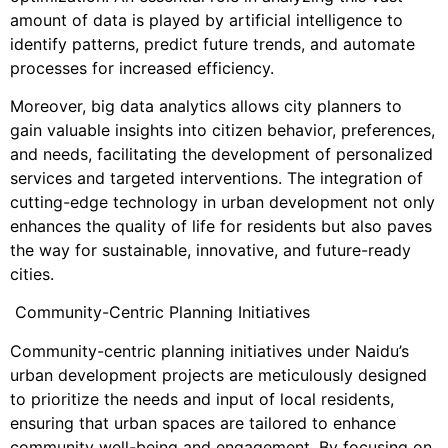
amount of data is played by artificial intelligence to
identify patterns, predict future trends, and automate
processes for increased efficiency.
Moreover, big data analytics allows city planners to
gain valuable insights into citizen behavior, preferences,
and needs, facilitating the development of personalized
services and targeted interventions. The integration of
cutting-edge technology in urban development not only
enhances the quality of life for residents but also paves
the way for sustainable, innovative, and future-ready
cities.
Community-Centric Planning Initiatives
Community-centric planning initiatives under Naidu’s
urban development projects are meticulously designed
to prioritize the needs and input of local residents,
ensuring that urban spaces are tailored to enhance
community well-being and engagement. By focusing on