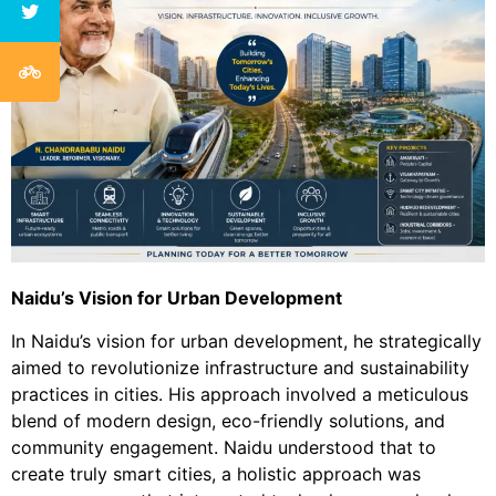
N
aidu’s Vision for Urban Development
In Naidu’s vision for urban development, he strategically
aimed to revolutionize infrastructure and sustainability
practices in cities. His approach involved a meticulous
blend of modern design, eco-friendly solutions, and
community engagement. Naidu understood that to
create truly smart cities, a holistic approach was