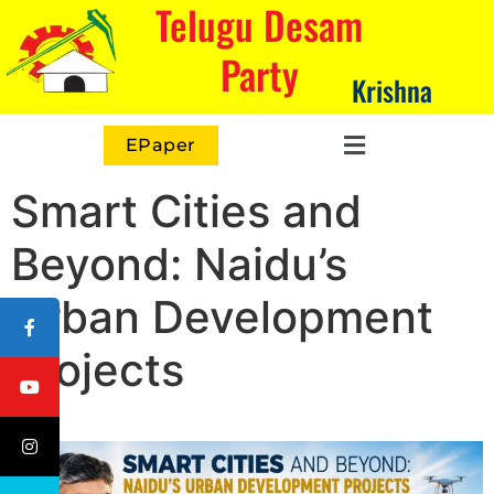
Telugu Desam
Party
Krishna
EPaper
Smart Cities and
Beyond: Naidu’s
Urban Development
Projects