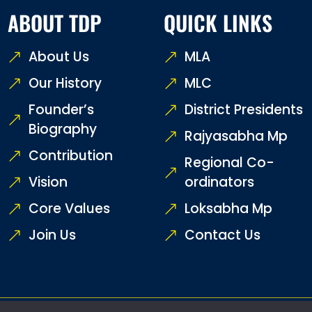
ABOUT TDP
QUICK LINKS
About Us
MLA
Our History
MLC
Founder’s
District Presidents
Biography
Rajyasabha Mp
Contribution
Regional Co-
Vision
ordinators
Core Values
Loksabha Mp
Join Us
Contact Us