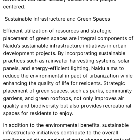
centered.
Sustainable Infrastructure and Green Spaces
Efficient utilization of resources and strategic
placement of green spaces are integral components of
Naidu’s sustainable infrastructure initiatives in urban
development projects. By incorporating sustainable
practices such as rainwater harvesting systems, solar
panels, and energy-efficient lighting, Naidu aims to
reduce the environmental impact of urbanization while
enhancing the quality of life for residents. Strategic
placement of green spaces, such as parks, community
gardens, and green rooftops, not only improves air
quality and biodiversity but also provides recreational
spaces for residents to enjoy.
In addition to the environmental benefits, sustainable
infrastructure initiatives contribute to the overall