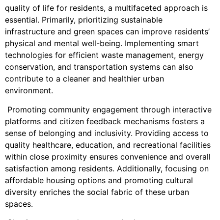
quality of life for residents, a multifaceted approach is
essential. Primarily, prioritizing sustainable
infrastructure and green spaces can improve residents’
physical and mental well-being. Implementing smart
technologies for efficient waste management, energy
conservation, and transportation systems can also
contribute to a cleaner and healthier urban
environment.
Promoting community engagement through interactive
platforms and citizen feedback mechanisms fosters a
sense of belonging and inclusivity. Providing access to
quality healthcare, education, and recreational facilities
within close proximity ensures convenience and overall
satisfaction among residents. Additionally, focusing on
affordable housing options and promoting cultural
diversity enriches the social fabric of these urban
spaces.