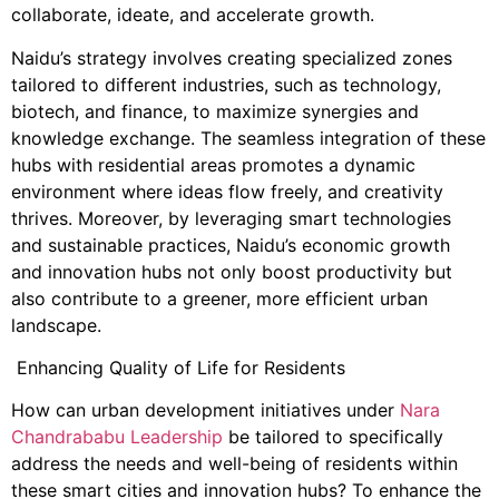
collaborate, ideate, and accelerate growth.
Naidu’s strategy involves creating specialized zones
tailored to different industries, such as technology,
biotech, and finance, to maximize synergies and
knowledge exchange. The seamless integration of these
hubs with residential areas promotes a dynamic
environment where ideas flow freely, and creativity
thrives. Moreover, by leveraging smart technologies
and sustainable practices, Naidu’s economic growth
and innovation hubs not only boost productivity but
also contribute to a greener, more efficient urban
landscape.
Enhancing Quality of Life for Residents
How can urban development initiatives under
Nara
Chandrababu Leadership
be tailored to specifically
address the needs and well-being of residents within
these smart cities and innovation hubs? To enhance the