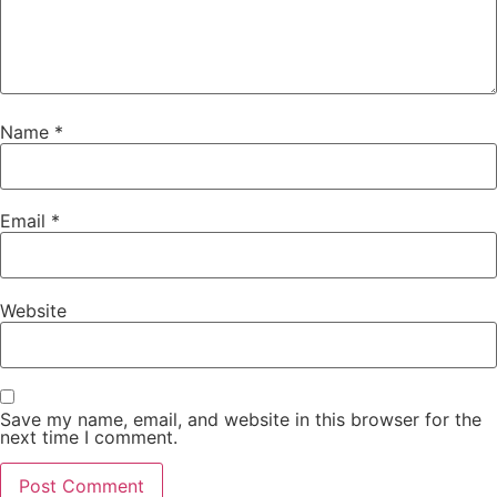
Name
*
Email
*
Website
Save my name, email, and website in this browser for the
next time I comment.