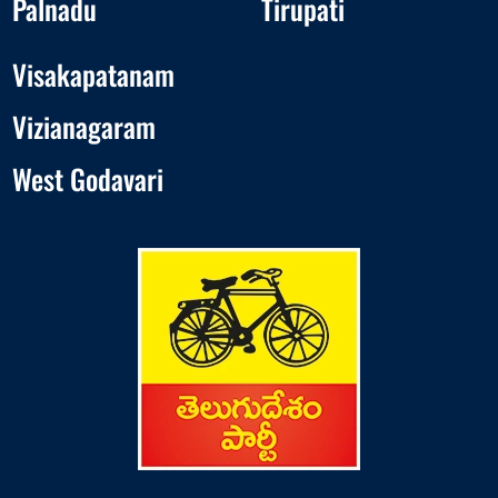
Palnadu
Tirupati
Visakapatanam
Vizianagaram
West Godavari