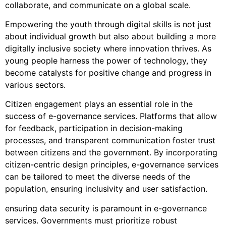
collaborate, and communicate on a global scale.
Empowering the youth through digital skills is not just
about individual growth but also about building a more
digitally inclusive society where innovation thrives. As
young people harness the power of technology, they
become catalysts for positive change and progress in
various sectors.
Citizen engagement plays an essential role in the
success of e-governance services. Platforms that allow
for feedback, participation in decision-making
processes, and transparent communication foster trust
between citizens and the government. By incorporating
citizen-centric design principles, e-governance services
can be tailored to meet the diverse needs of the
population, ensuring inclusivity and user satisfaction.
ensuring data security is paramount in e-governance
services. Governments must prioritize robust