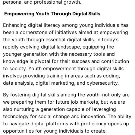
personal and professional growth.
Empowering Youth Through Digital Skills
Enhancing digital literacy among young individuals has
been a cornerstone of initiatives aimed at empowering
the youth through essential digital skills. In today’s
rapidly evolving digital landscape, equipping the
younger generation with the necessary tools and
knowledge is pivotal for their success and contribution
to society. Youth empowerment through digital skills
involves providing training in areas such as coding,
data analysis, digital marketing, and cybersecurity.
By fostering digital skills among the youth, not only are
we preparing them for future job markets, but we are
also nurturing a generation capable of leveraging
technology for social change and innovation. The ability
to navigate digital platforms with proficiency opens up
opportunities for young individuals to create,