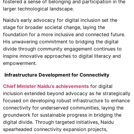
fostered a sense of belonging and participation in the
larger technological landscape.
Naidu’s early advocacy for digital inclusion set the
stage for broader societal change, laying the
foundation for a more inclusive and connected future.
His unwavering commitment to bridging the digital
divide through community engagement continues to
inspire innovative approaches to digital literacy and
empowerment.
Infrastructure Development for Connectivity
Chief Minister Naidu’s achievements
for digital
inclusion extended beyond advocacy as he strategically
focused on developing robust infrastructure to enhance
connectivity for underserved communities, laying the
groundwork for sustainable progress in bridging the
digital divide. Through targeted initiatives, Naidu
spearheaded connectivity expansion projects,