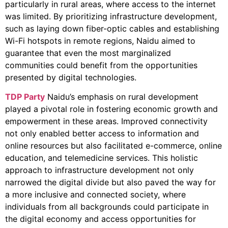
particularly in rural areas, where access to the internet
was limited. By prioritizing infrastructure development,
such as laying down fiber-optic cables and establishing
Wi-Fi hotspots in remote regions, Naidu aimed to
guarantee that even the most marginalized
communities could benefit from the opportunities
presented by digital technologies.
TDP Party
Naidu’s emphasis on rural development
played a pivotal role in fostering economic growth and
empowerment in these areas. Improved connectivity
not only enabled better access to information and
online resources but also facilitated e-commerce, online
education, and telemedicine services. This holistic
approach to infrastructure development not only
narrowed the digital divide but also paved the way for
a more inclusive and connected society, where
individuals from all backgrounds could participate in
the digital economy and access opportunities for