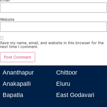
Email
*
Website
Save my name, email, and website in this browser for the
next time I comment.
Ananthapur
Chittoor
Anakapalli
Eluru
Bapatla
East Godavari