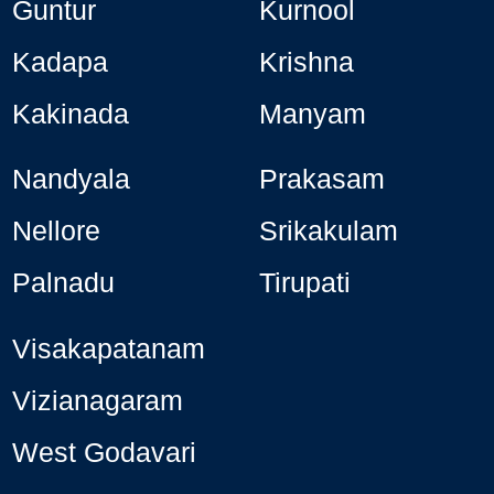
Guntur
Kurnool
Kadapa
Krishna
Kakinada
Manyam
Nandyala
Prakasam
Nellore
Srikakulam
Palnadu
Tirupati
Visakapatanam
Vizianagaram
West Godavari