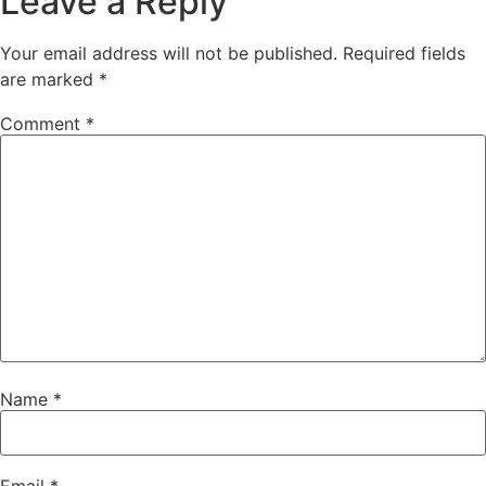
Leave a Reply
Your email address will not be published.
Required fields
are marked
*
Comment
*
Name
*