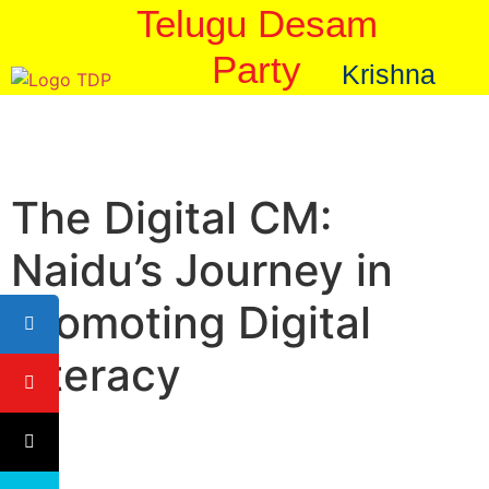
Telugu Desam
Party
Krishna
The Digital CM:
Naidu’s Journey in
Promoting Digital
Literacy