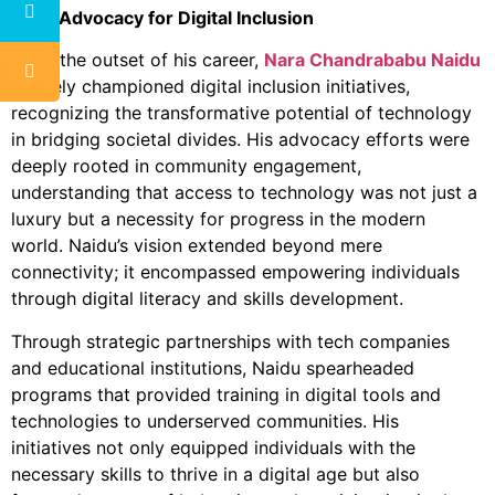
E
arly Advocacy for Digital Inclusion
From the outset of his career,
Nara Chandrababu Naidu
actively championed digital inclusion initiatives,
recognizing the transformative potential of technology
in bridging societal divides. His advocacy efforts were
deeply rooted in community engagement,
understanding that access to technology was not just a
luxury but a necessity for progress in the modern
world. Naidu’s vision extended beyond mere
connectivity; it encompassed empowering individuals
through digital literacy and skills development.
Through strategic partnerships with tech companies
and educational institutions, Naidu spearheaded
programs that provided training in digital tools and
technologies to underserved communities. His
initiatives not only equipped individuals with the
necessary skills to thrive in a digital age but also