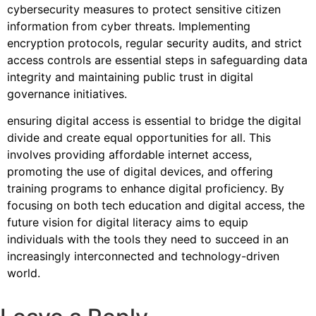
cybersecurity measures to protect sensitive citizen
information from cyber threats. Implementing
encryption protocols, regular security audits, and strict
access controls are essential steps in safeguarding data
integrity and maintaining public trust in digital
governance initiatives.
ensuring digital access is essential to bridge the digital
divide and create equal opportunities for all. This
involves providing affordable internet access,
promoting the use of digital devices, and offering
training programs to enhance digital proficiency. By
focusing on both tech education and digital access, the
future vision for digital literacy aims to equip
individuals with the tools they need to succeed in an
increasingly interconnected and technology-driven
world.