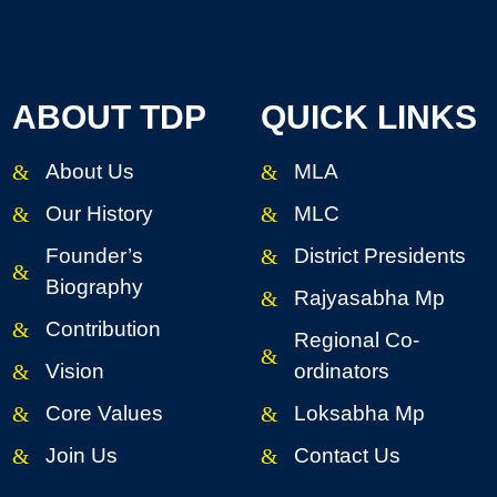
ABOUT TDP
QUICK LINKS
About Us
MLA
Our History
MLC
Founder’s
District Presidents
Biography
Rajyasabha Mp
Contribution
Regional Co-
Vision
ordinators
Core Values
Loksabha Mp
Join Us
Contact Us