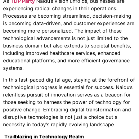
As
TDP Party
Naidu’s vision unfolds, businesses are
experiencing radical changes in their operations.
Processes are becoming streamlined, decision-making
is becoming data-driven, and customer experiences are
becoming more personalized. The impact of these
technological advancements is not just limited to the
business domain but also extends to societal benefits,
including improved healthcare services, enhanced
educational platforms, and more efficient governance
systems.
In this fast-paced digital age, staying at the forefront of
technological progress is essential for success. Naidu’s
relentless pursuit of innovation serves as a beacon for
those seeking to harness the power of technology for
positive change. Embracing digital transformation and
disruptive technologies is not just a choice but a
necessity in today’s rapidly evolving landscape.
Trailblazing in Technology Realm