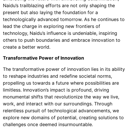
Naidu’s trailblazing efforts are not only shaping the
present but also laying the foundation for a
technologically advanced tomorrow. As he continues to
lead the charge in exploring new frontiers of
technology, Naidu’s influence is undeniable, inspiring
others to push boundaries and embrace innovation to
create a better world.
Transformative Power of Innovation
The transformative power of innovation lies in its ability
to reshape industries and redefine societal norms,
propelling us towards a future where possibilities are
limitless. Innovation’s impact is profound, driving
monumental shifts that revolutionize the way we live,
work, and interact with our surroundings. Through
relentless pursuit of technological advancements, we
explore new domains of potential, creating solutions to
challenges once deemed insurmountable.