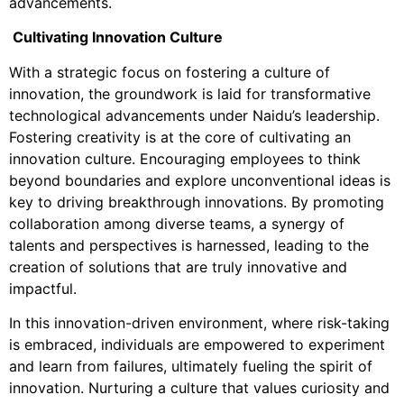
advancements.
Cultivating Innovation Culture
With a strategic focus on fostering a culture of
innovation, the groundwork is laid for transformative
technological advancements under Naidu’s leadership.
Fostering creativity is at the core of cultivating an
innovation culture. Encouraging employees to think
beyond boundaries and explore unconventional ideas is
key to driving breakthrough innovations. By promoting
collaboration among diverse teams, a synergy of
talents and perspectives is harnessed, leading to the
creation of solutions that are truly innovative and
impactful.
In this innovation-driven environment, where risk-taking
is embraced, individuals are empowered to experiment
and learn from failures, ultimately fueling the spirit of
innovation. Nurturing a culture that values curiosity and