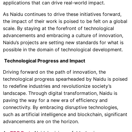
applications that can drive real-world impact.
As Naidu continues to drive these initiatives forward,
the impact of their work is poised to be felt on a global
scale. By staying at the forefront of technological
advancements and embracing a culture of innovation,
Naidu’s projects are setting new standards for what is
possible in the domain of technological development.
Technological Progress and Impact
Driving forward on the path of innovation, the
technological progress spearheaded by Naidu is poised
to redefine industries and revolutionize society’s
landscape. Through digital transformation, Naidu is
paving the way for a new era of efficiency and
connectivity. By embracing disruptive technologies,
such as artificial intelligence and blockchain, significant
advancements are on the horizon.