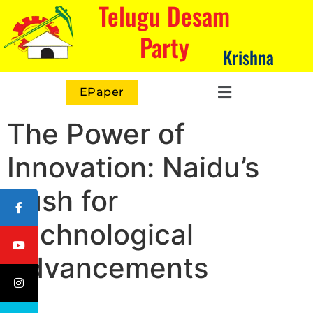
Telugu Desam
Party
Krishna
EPaper
The Power of
Innovation: Naidu’s
Push for
Technological
Advancements