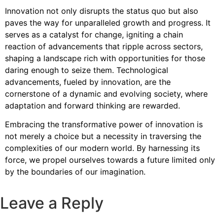
Innovation not only disrupts the status quo but also
paves the way for unparalleled growth and progress. It
serves as a catalyst for change, igniting a chain
reaction of advancements that ripple across sectors,
shaping a landscape rich with opportunities for those
daring enough to seize them. Technological
advancements, fueled by innovation, are the
cornerstone of a dynamic and evolving society, where
adaptation and forward thinking are rewarded.
Embracing the transformative power of innovation is
not merely a choice but a necessity in traversing the
complexities of our modern world. By harnessing its
force, we propel ourselves towards a future limited only
by the boundaries of our imagination.
Leave a Reply