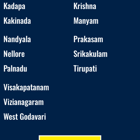
Kadapa
Krishna
Kakinada
Manyam
Nandyala
Prakasam
Nellore
Srikakulam
Palnadu
Tirupati
Visakapatanam
Vizianagaram
West Godavari