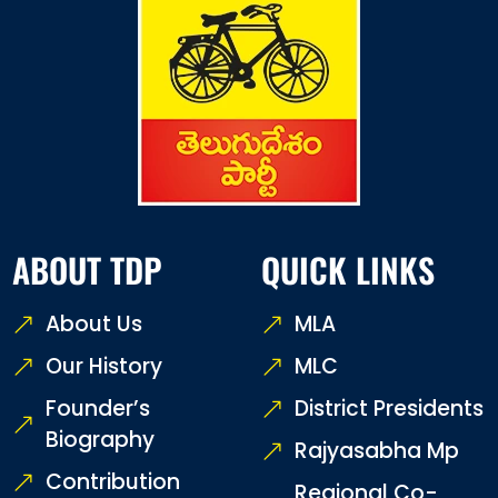
ABOUT TDP
QUICK LINKS
About Us
MLA
Our History
MLC
Founder’s
District Presidents
Biography
Rajyasabha Mp
Contribution
Regional Co-