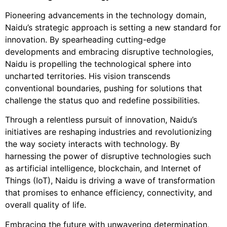
Pioneering advancements in the technology domain,
Naidu’s strategic approach is setting a new standard for
innovation. By spearheading cutting-edge
developments and embracing disruptive technologies,
Naidu is propelling the technological sphere into
uncharted territories. His vision transcends
conventional boundaries, pushing for solutions that
challenge the status quo and redefine possibilities.
Through a relentless pursuit of innovation, Naidu’s
initiatives are reshaping industries and revolutionizing
the way society interacts with technology. By
harnessing the power of disruptive technologies such
as artificial intelligence, blockchain, and Internet of
Things (IoT), Naidu is driving a wave of transformation
that promises to enhance efficiency, connectivity, and
overall quality of life.
Embracing the future with unwavering determination,