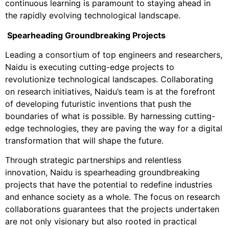
continuous learning is paramount to staying ahead in
the rapidly evolving technological landscape.
Spearheading Groundbreaking Projects
Leading a consortium of top engineers and researchers,
Naidu is executing cutting-edge projects to
revolutionize technological landscapes. Collaborating
on research initiatives, Naidu’s team is at the forefront
of developing futuristic inventions that push the
boundaries of what is possible. By harnessing cutting-
edge technologies, they are paving the way for a digital
transformation that will shape the future.
Through strategic partnerships and relentless
innovation, Naidu is spearheading groundbreaking
projects that have the potential to redefine industries
and enhance society as a whole. The focus on research
collaborations guarantees that the projects undertaken
are not only visionary but also rooted in practical