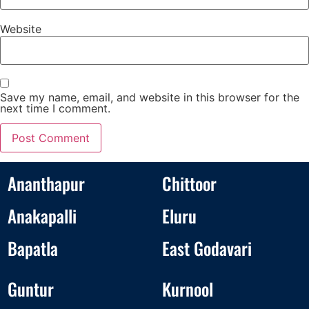
Website
Save my name, email, and website in this browser for the
next time I comment.
Ananthapur
Chittoor
Anakapalli
Eluru
Bapatla
East Godavari
Guntur
Kurnool