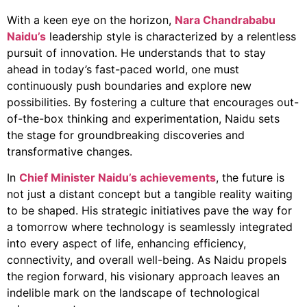
With a keen eye on the horizon,
Nara Chandrababu
Naidu’s
leadership style is characterized by a relentless
pursuit of innovation. He understands that to stay
ahead in today’s fast-paced world, one must
continuously push boundaries and explore new
possibilities. By fostering a culture that encourages out-
of-the-box thinking and experimentation, Naidu sets
the stage for groundbreaking discoveries and
transformative changes.
In
Chief Minister Naidu’s achievements
, the future is
not just a distant concept but a tangible reality waiting
to be shaped. His strategic initiatives pave the way for
a tomorrow where technology is seamlessly integrated
into every aspect of life, enhancing efficiency,
connectivity, and overall well-being. As Naidu propels
the region forward, his visionary approach leaves an
indelible mark on the landscape of technological