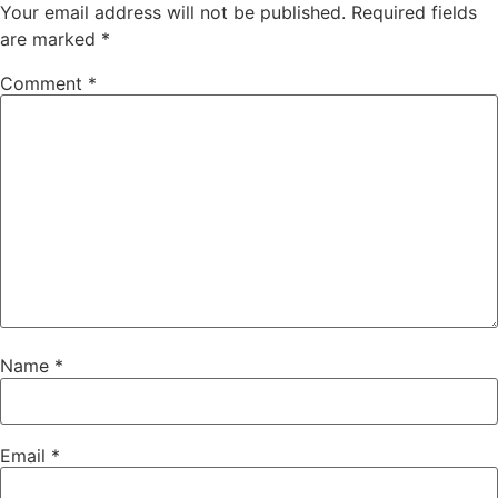
Your email address will not be published.
Required fields
are marked
*
Comment
*
Name
*
Email
*