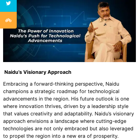
Naidu’s Visionary Approach
Embracing a forward-thinking perspective, Naidu
champions a strategic roadmap for technological
advancements in the region. His future outlook is one
where innovation thrives, driven by a leadership style
that values creativity and adaptability. Naidu’s visionary
approach envisions a landscape where cutting-edge
technologies are not only embraced but also leveraged
to propel the region into a new era of prosperity.